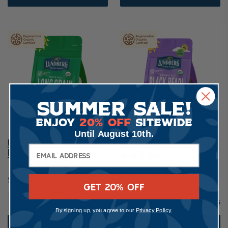
Summer Sale!
Enjoy
20% Off
Sitewide
Until August 10th.
Organic Long Grain White
Organic Black Pearl Rice
Rice
148
58
$6.49
$7.89
GET 20% OFF
2 lb.
More sizes
1 lb.
More sizes
By signing up, you agree to our
Privacy Policy.
ADD TO CART
ADD TO CART