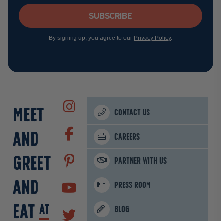
Subscribe
By signing up, you agree to our
Privacy Policy
.
MEET
CONTACT US
AND
CAREERS
GREET
PARTNER WITH US
AND
PRESS ROOM
EAT
AT
BLOG