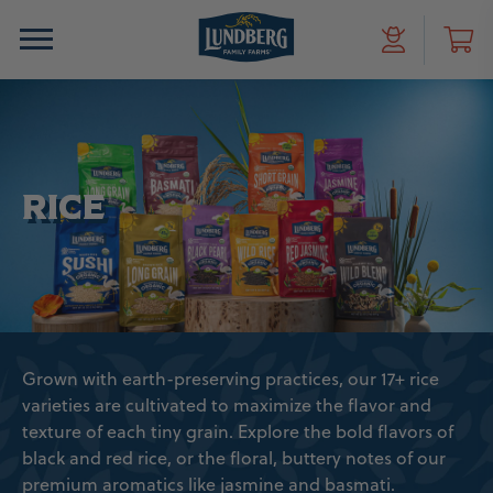
RICE
Grown with earth-preserving practices, our 17+ rice
varieties are cultivated to maximize the flavor and
texture of each tiny grain. Explore the bold flavors of
black and red rice, or the floral, buttery notes of our
premium aromatics like jasmine and basmati.