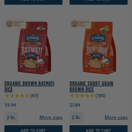
Organic Brown Basmati
Organic Short Grain
Rice
Brown Rice
67
185
$9.99
$7.89
2 lb.
More sizes
2 lb.
More sizes
ADD TO CART
ADD TO CART