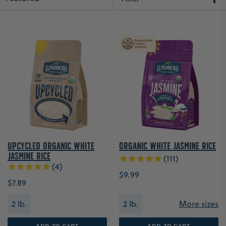
Upcycled Organic White
Organic White Jasmine Rice
Jasmine Rice
111
4
$9.99
$7.89
2 lb.
2 lb.
More sizes