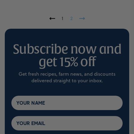
1
2
Subscribe now and
get 15% off
Get fresh recipes, farm news, and discounts
delivered straight to your inbox.