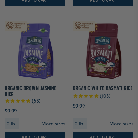
ADD TO CART
ADD TO CART
Organic Brown Jasmine
Organic White Basmati Rice
Rice
103
65
$9.99
$9.99
2 lb.
More sizes
2 lb.
More sizes
ADD TO CART
ADD TO CART