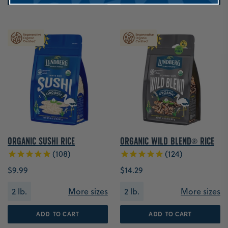
Organic Sushi Rice
Organic Wild Blend® Rice
108
124
$9.99
$14.29
2 lb.
More sizes
2 lb.
More sizes
ADD TO CART
ADD TO CART