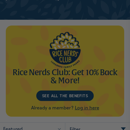
Rice Nerds Club: Get 10% Back
& More!
SEE ALL THE BENEFITS
Already a member?
Log in here
Featured
Filter