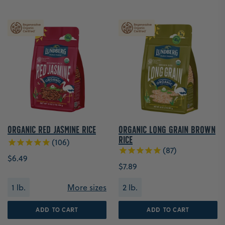
Organic Red Jasmine Rice
Organic Long Grain Brown
Rice
106
87
$6.49
$7.89
1 lb.
More sizes
2 lb.
ADD TO CART
ADD TO CART