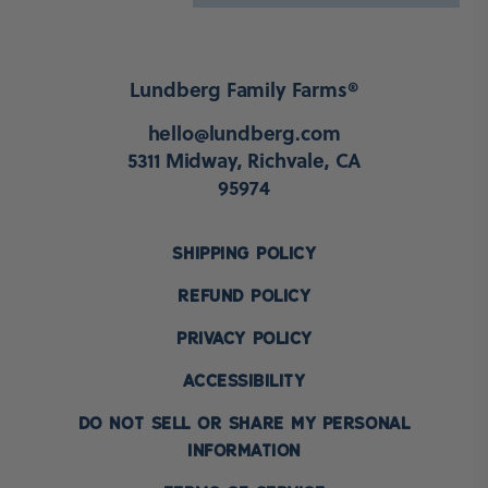
Lundberg Family Farms®
hello@lundberg.com
5311 Midway, Richvale, CA
95974
SHIPPING POLICY
REFUND POLICY
PRIVACY POLICY
ACCESSIBILITY
DO NOT SELL OR SHARE MY PERSONAL
INFORMATION