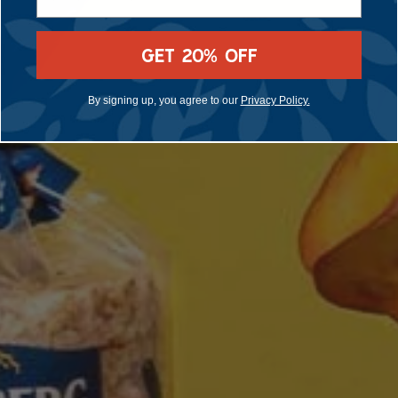
GET 20% OFF
By signing up, you agree to our
Privacy Policy.