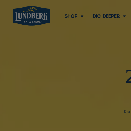
SHOP
DIG DEEPER
Disc