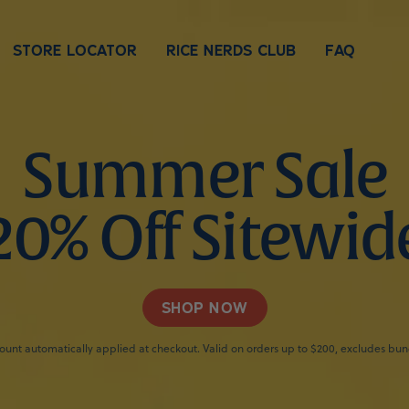
STORE LOCATOR
RICE NERDS CLUB
FAQ
Summer Sale
20% Off Sitewid
SHOP NOW
ount automatically applied at checkout. Valid on orders up to $200, excludes bun