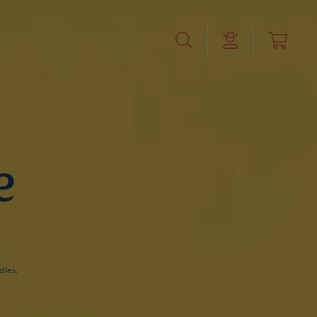
e
dles.