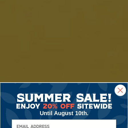
Summer Sale!
Enjoy
20% Off
Sitewide
Until August 10th.