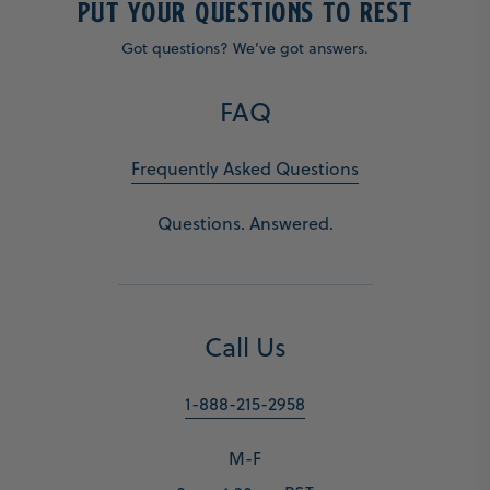
PUT YOUR QUESTIONS TO REST
Got questions? We’ve got answers.
FAQ
Frequently Asked Questions
Questions. Answered.
Call Us
1-888-215-2958
M-F