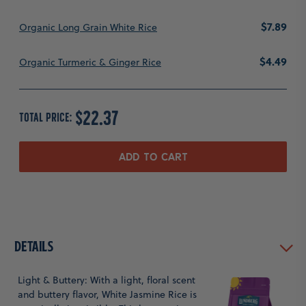
Price
$7.89
Organic Long Grain White Rice
Price
$4.49
Organic Turmeric & Ginger Rice
PRICE
$22.37
TOTAL PRICE:
ADD TO CART
Details
Light & Buttery: With a light, floral scent
and buttery flavor, White Jasmine Rice is