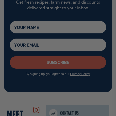
Get fresh recipes, farm news, and discounts
delivered straight to your inbox.
Subscribe
By signing up, you agree to our
Privacy Policy
.
MEET
CONTACT US