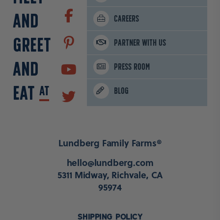
AND
CAREERS
GREET
PARTNER WITH US
AND
PRESS ROOM
EAT
AT
BLOG
Lundberg Family Farms®
hello@lundberg.com
5311 Midway, Richvale, CA
95974
SHIPPING POLICY