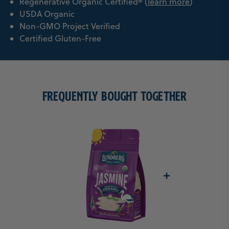
Regenerative Organic Certified® (
learn more
)
USDA Organic
Non-GMO Project Verified
Certified Gluten-Free
FREQUENTLY BOUGHT TOGETHER