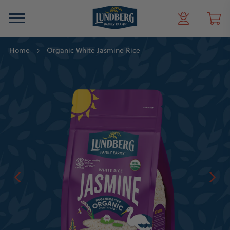
Home
Organic White Jasmine Rice