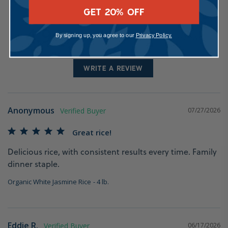
GET 20% OFF
4.9
By signing up, you agree to our
Privacy Policy.
Based on 111 Reviews
WRITE A REVIEW
Anonymous
07/27/2026
Great rice!
Delicious rice, with consistent results every time. Family 
dinner staple.
Organic White Jasmine Rice
4 lb.
Eddie R.
06/17/2026