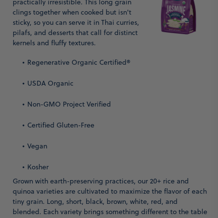
practically irresistible. This long grain
clings together when cooked but isn't
sticky, so you can serve it in Thai curries,
pilafs, and desserts that call for distinct
kernels and fluffy textures.
Regenerative Organic Certified®
USDA Organic
Non-GMO Project Verified
Certified Gluten-Free
Vegan
Kosher
Grown with earth-preserving practices, our 20+ rice and
quinoa varieties are cultivated to maximize the flavor of each
tiny grain. Long, short, black, brown, white, red, and
blended. Each variety brings something different to the table