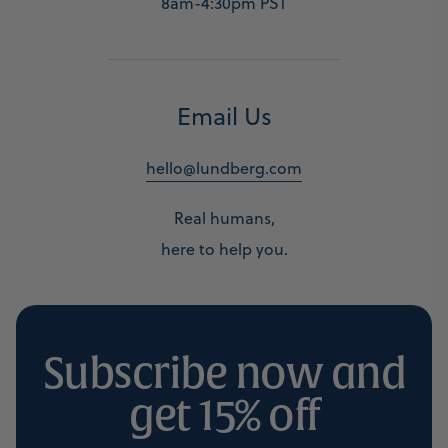
8am-4:30pm PST
Email Us
hello@lundberg.com
Real humans,
here to help you.
Subscribe now and
get 15% off