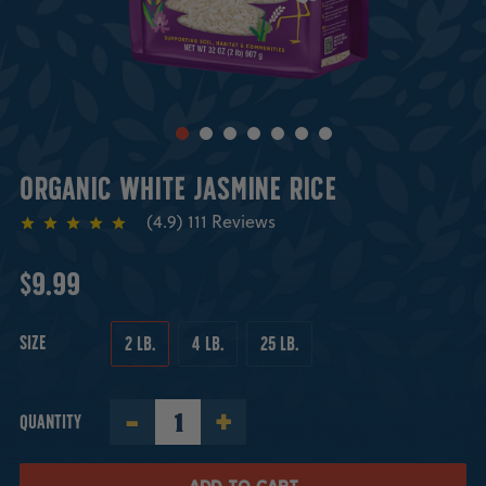
ORGANIC WHITE JASMINE RICE
111
Reviews
$9.99
SIZE
2 LB.
4 LB.
25 LB.
-
+
QUANTITY