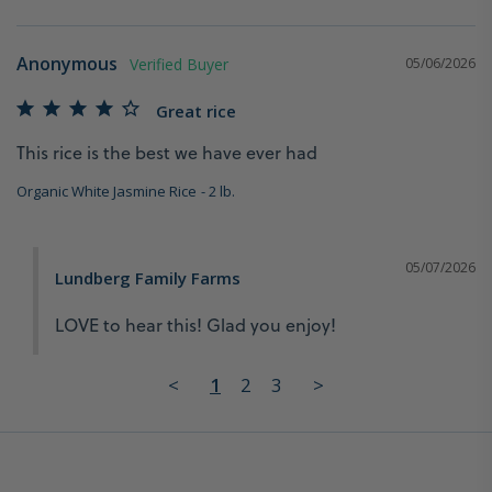
Anonymous
05/06/2026
Great rice
This rice is the best we have ever had
Organic White Jasmine Rice
2 lb.
05/07/2026
Lundberg Family Farms
LOVE to hear this! Glad you enjoy!
<
1
2
3
>