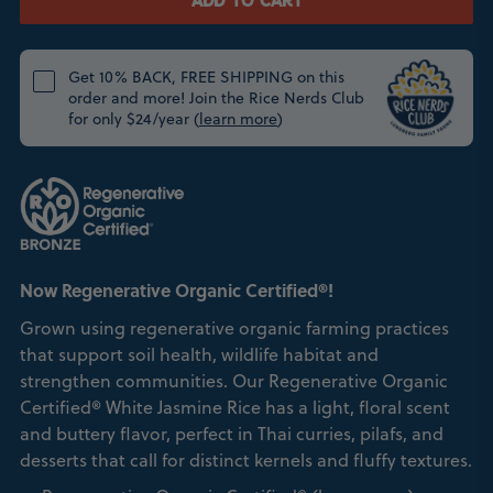
ADD TO CART
Get 10% BACK, FREE SHIPPING on this
order and more! Join the Rice Nerds Club
for only $24/year (
learn more
)
Now Regenerative Organic Certified®!
Grown using regenerative organic farming practices
that support soil health, wildlife habitat and
strengthen communities. Our Regenerative Organic
Certified® White Jasmine Rice has a light, floral scent
and buttery flavor, perfect in Thai curries, pilafs, and
desserts that call for distinct kernels and fluffy textures.