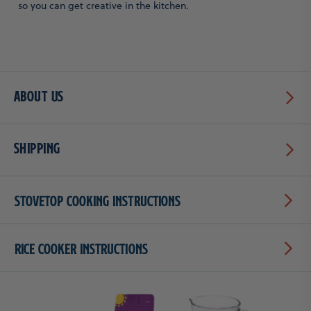
so you can get creative in the kitchen.
About Us
Shipping
Stovetop Cooking Instructions
Rice Cooker Instructions