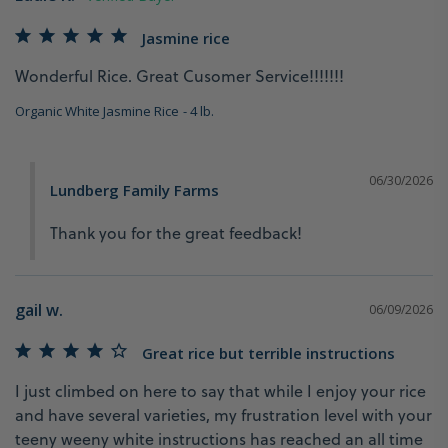
Jasmine rice
Wonderful Rice. Great Cusomer Service!!!!!!!
Organic White Jasmine Rice
4 lb.
06/30/2026
Lundberg Family Farms
Thank you for the great feedback!
gail w.
06/09/2026
Great rice but terrible instructions
I just climbed on here to say that while I enjoy your rice 
and have several varieties, my frustration level with your 
teeny weeny white instructions has reached an all time 