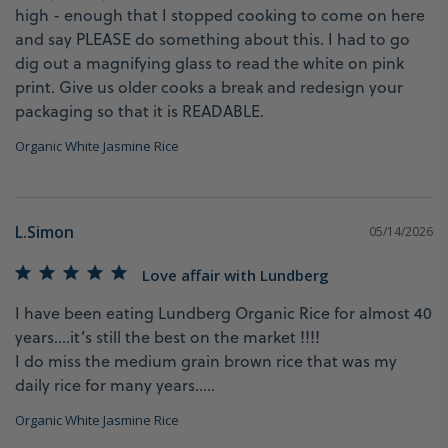
high - enough that I stopped cooking to come on here 
and say PLEASE do something about this. I had to go 
dig out a magnifying glass to read the white on pink 
print. Give us older cooks a break and redesign your 
Organic White Jasmine Rice
L.Simon
05/14/2026
Love affair with Lundberg
I have been eating Lundberg Organic Rice for almost 40 
years….it’s still the best on the market !!!!

I do miss the medium grain brown rice that was my 
daily rice for many years…..
Organic White Jasmine Rice