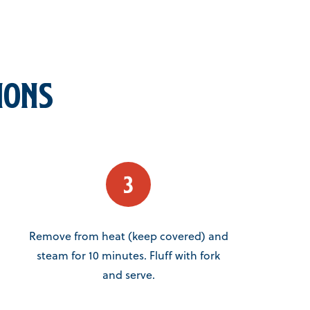
ions
Remove from heat (keep covered) and
steam for 10 minutes. Fluff with fork
and serve.