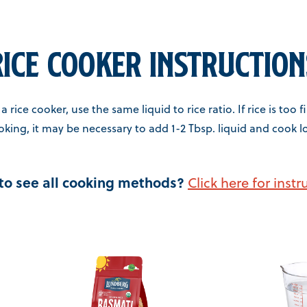
Rice Cooker Instruction
a rice cooker, use the same liquid to rice ratio. If rice is too 
oking, it may be necessary to add 1-2 Tbsp. liquid and cook l
to see all cooking methods?
Click here for instr