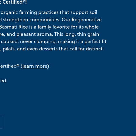
 Certified®!
organic farming practices that support soil
 and strengthen communities. Our Regenerative
smati Rice is a family favorite for its whole
re, and pleasant aroma. This long, thin grain
n cooked, never clumping, making it a perfect fit
ds, pilafs, and even desserts that call for distinct
rtified® (
learn more
)
ied