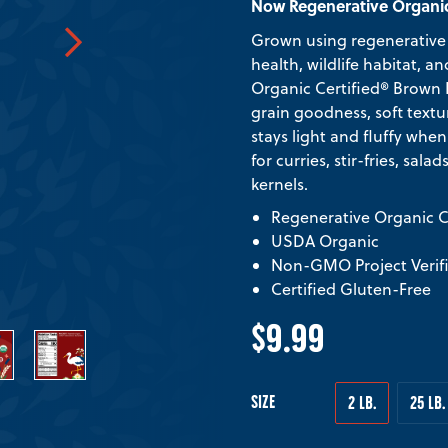
Now Regenerative Organic
Grown using regenerative 
health, wildlife habitat,
Organic Certified® Brown Ba
grain goodness, soft textu
stays light and fluffy whe
for curries, stir-fries, sala
kernels.
Regenerative Organic Ce
USDA Organic
Non-GMO Project Verif
Certified Gluten-Free
$9.99
SIZE
2 LB.
25 LB.