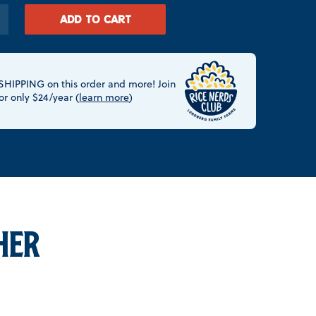
ADD TO CART
HIPPING on this order and more! Join
or only $24/year (
learn more
)
HER