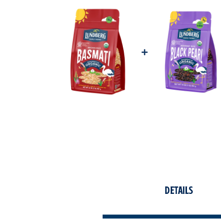
Details