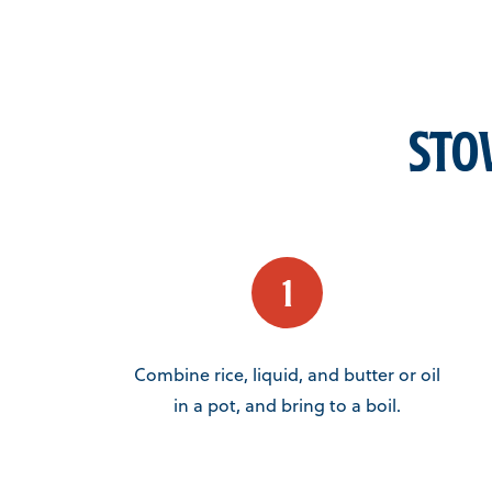
Sto
Combine rice, liquid, and butter or oil
in a pot, and bring to a boil.