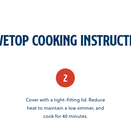
vetop Cooking Instruct
Cover with a tight-fitting lid. Reduce
heat to maintain a low simmer, and
cook for 40 minutes.