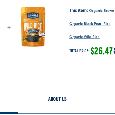
This item:
Organic Brown 
Organic Black Pearl Rice
Organic Wild Rice
SALE P
$26.47
TOTAL PRICE:
About Us