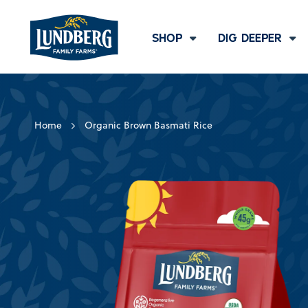
SHOP
DIG DEEPER
Home
Organic Brown Basmati Rice