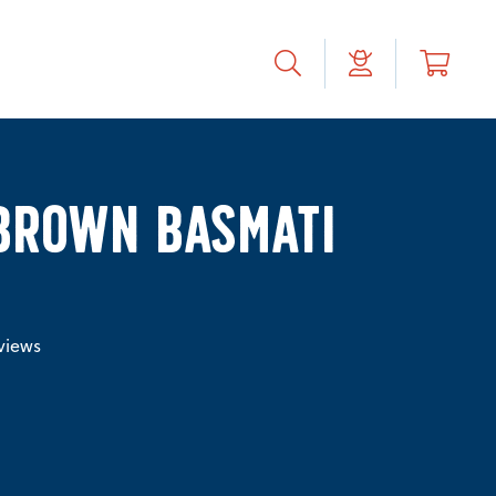
BROWN BASMATI
views