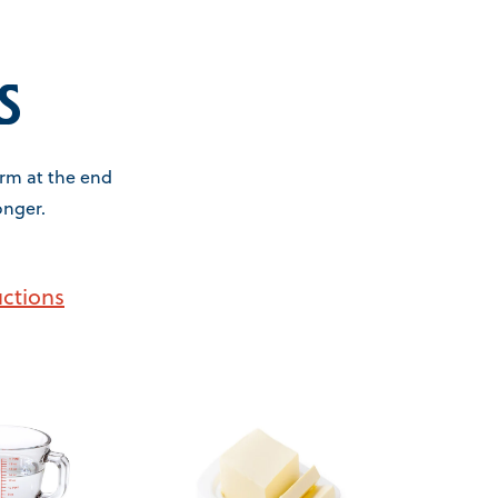
s
firm at the end
onger.
uctions