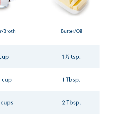
r/Broth
Butter/Oil
 cup
1 1⁄2 tsp.
⁄4 cup
1 Tbsp.
2 cups
2 Tbsp.