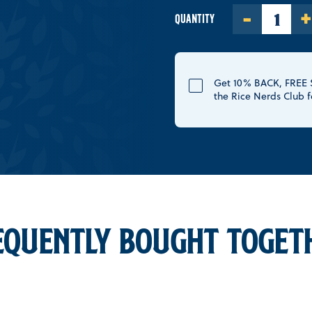
-
+
QUANTITY
Get 10% BACK, FREE S
the Rice Nerds Club f
EQUENTLY BOUGHT TOGET