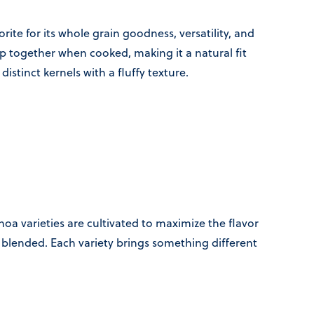
ite for its whole grain goodness, versatility, and
mp together when cooked, making it a natural fit
r distinct kernels with a fluffy texture.
oa varieties are cultivated to maximize the flavor
nd blended. Each variety brings something different