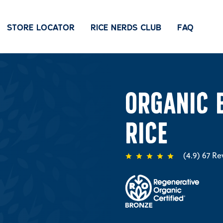
STORE LOCATOR
RICE NERDS CLUB
FAQ
ORGANIC 
RICE
67
Re