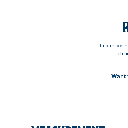
To prepare in 
of co
Want 