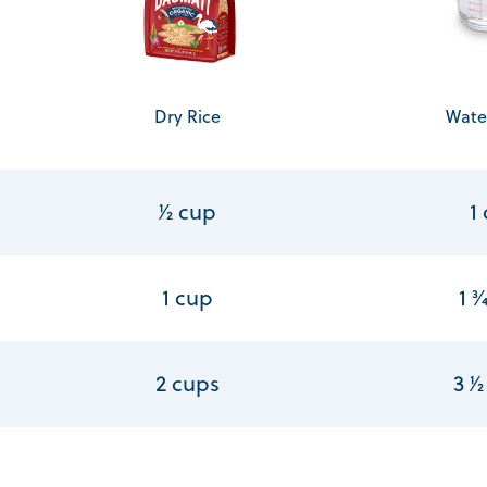
Dry Rice
Wate
1⁄2 cup
1
1 cup
1 3
2 cups
3 1⁄