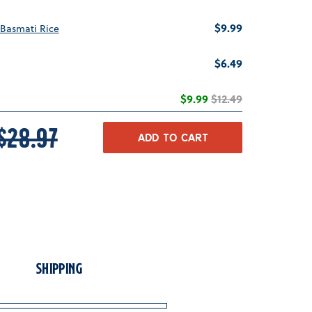
Price
$9.99
Basmati Rice
Price
$6.49
Sale price
Original price
$9.99
$12.49
RICE
ORIGINAL PRICE
$28.97
ADD TO CART
Shipping