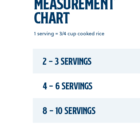
Measurement
chart
1 serving = 3/4 cup cooked rice
2 - 3 Servings
4 - 6 Servings
8 - 10 Servings