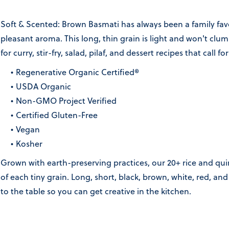
Soft & Scented: Brown Basmati has always been a family favor
pleasant aroma. This long, thin grain is light and won't clu
for curry, stir-fry, salad, pilaf, and dessert recipes that call fo
Regenerative Organic Certified®
USDA Organic
Non-GMO Project Verified
Certified Gluten-Free
Vegan
Kosher
Grown with earth-preserving practices, our 20+ rice and quin
of each tiny grain. Long, short, black, brown, white, red, a
to the table so you can get creative in the kitchen.